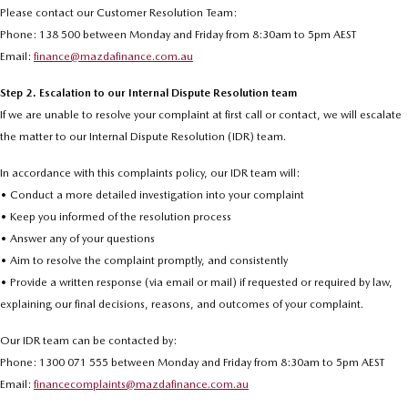
Please contact our Customer Resolution Team:
Phone: 138 500 between Monday and Friday from 8:30am to 5pm AEST
Email:
finance@mazdafinance.com.au
Step 2. Escalation to our Internal Dispute Resolution team
If we are unable to resolve your complaint at first call or contact, we will escalate
the matter to our Internal Dispute Resolution (IDR) team.
In accordance with this complaints policy, our IDR team will:
• Conduct a more detailed investigation into your complaint
• Keep you informed of the resolution process
• Answer any of your questions
• Aim to resolve the complaint promptly, and consistently
• Provide a written response (via email or mail) if requested or required by law,
explaining our final decisions, reasons, and outcomes of your complaint.
Our IDR team can be contacted by:
Phone: 1300 071 555 between Monday and Friday from 8:30am to 5pm AEST
Email:
financecomplaints@mazdafinance.com.au