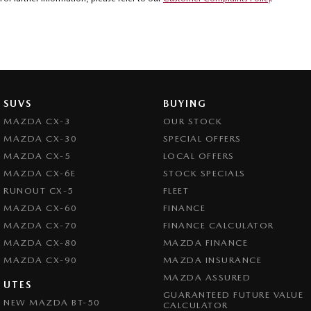
SUVS
BUYING
MAZDA CX-3
OUR STOCK
MAZDA CX-30
SPECIAL OFFERS
MAZDA CX-5
LOCAL OFFERS
MAZDA CX-6E
STOCK SPECIALS
RUNOUT CX-5
FLEET
MAZDA CX-60
FINANCE
MAZDA CX-70
FINANCE CALCULATOR
MAZDA CX-80
MAZDA FINANCE
MAZDA CX-90
MAZDA INSURANCE
MAZDA ASSURED
UTES
GUARANTEED FUTURE VALUE
NEW MAZDA BT-50
CALCULATOR