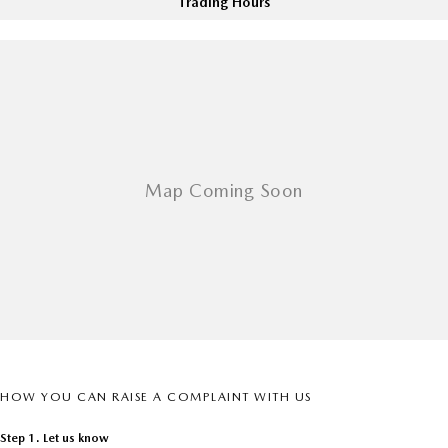
Trading Hours
Sports
MAZDA MX-5
Soft Top | RF
Electric & Hybrids
MAZDA 6E
MAZDA CX-6E
Hatch
Medium SUV | 5 Seats
MAZDA CX-60
MAZDA CX-70
Medium SUV | 5 seats
Large SUV | 5 seats
MAZDA CX-80
MAZDA CX-90
Large SUV | 6-7 seats
Large SUV | 6-7 seats
HOW YOU CAN RAISE A COMPLAINT WITH US
Step 1. Let us know