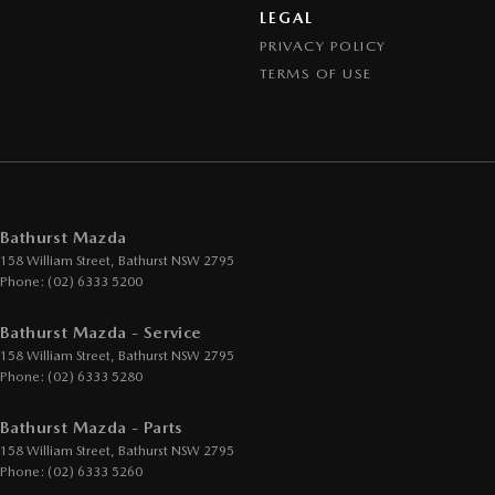
LEGAL
PRIVACY POLICY
TERMS OF USE
Bathurst Mazda
158 William Street
,
Bathurst
NSW
2795
Phone:
(02) 6333 5200
Bathurst Mazda - Service
158 William Street
,
Bathurst
NSW
2795
Phone:
(02) 6333 5280
Bathurst Mazda - Parts
158 William Street
,
Bathurst
NSW
2795
Phone:
(02) 6333 5260