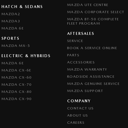
MAZDA UTE CENTRE
HATCH & SEDANS
MAZDA CORPORATE SELECT
MAZDA2
MAZDA BT-50 COMPLETE
MAZDA3
FLEET PROGRAM
MAZDA 6E
AFTERSALES
SPORTS
SERVICE
MAZDA MX-5
BOOK A SERVICE ONLINE
PARTS
ELECTRIC & HYBRIDS
ACCESSORIES
MAZDA 6E
MAZDA WARRANTY
MAZDA CX-6E
ROADSIDE ASSISTANCE
MAZDA CX-60
MAZDA GENUINE SERVICE
MAZDA CX-70
MAZDA SUPPORT
MAZDA CX-80
MAZDA CX-90
COMPANY
CONTACT US
ABOUT US
CAREERS