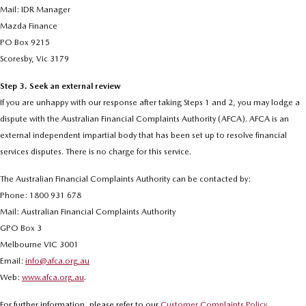
Mail: IDR Manager
Mazda Finance
PO Box 9215
Scoresby, Vic 3179
Step 3. Seek an external review
If you are unhappy with our response after taking Steps 1 and 2, you may lodge a
dispute with the Australian Financial Complaints Authority (AFCA). AFCA is an
external independent impartial body that has been set up to resolve financial
services disputes. There is no charge for this service.
The Australian Financial Complaints Authority can be contacted by:
Phone: 1800 931 678
Mail: Australian Financial Complaints Authority
GPO Box 3
Melbourne VIC 3001
Email:
info@afca.org.au
Web:
www.afca.org.au
.
For further information, please refer to our
Customer Complaints Policy
.