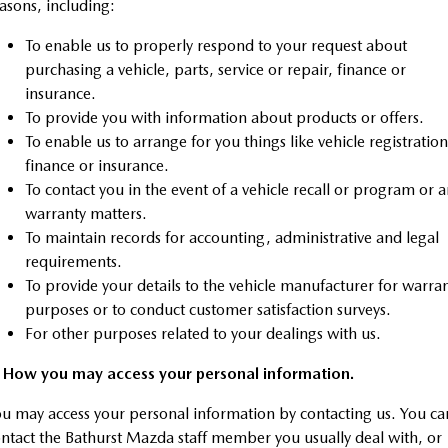
asons, including:
Sports
To enable us to properly respond to your request about
MAZDA MX-5
purchasing a vehicle, parts, service or repair, finance or
Soft Top | RF
insurance.
To provide you with information about products or offers.
Electric & Hybrids
To enable us to arrange for you things like vehicle registration
finance or insurance.
MAZDA 6E
MAZDA CX-6E
To contact you in the event of a vehicle recall or program or 
Hatch
Medium SUV | 5 Seats
warranty matters.
To maintain records for accounting, administrative and legal
MAZDA CX-60
MAZDA CX-70
Medium SUV | 5 seats
Large SUV | 5 seats
requirements.
To provide your details to the vehicle manufacturer for warra
MAZDA CX-80
MAZDA CX-90
purposes or to conduct customer satisfaction surveys.
Large SUV | 6-7 seats
Large SUV | 6-7 seats
For other purposes related to your dealings with us.
. How you may access your personal information.
u may access your personal information by contacting us. You ca
ntact the Bathurst Mazda staff member you usually deal with, or