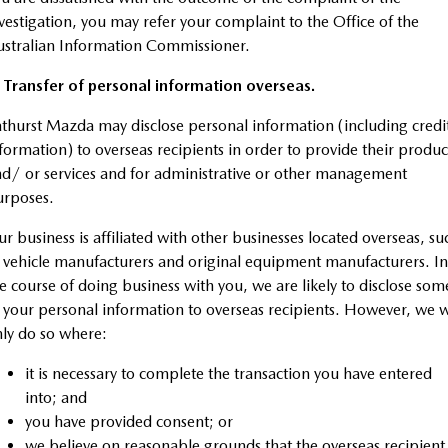
vestigation, you may refer your complaint to the Office of the
stralian Information Commissioner.
 Transfer of personal information overseas.
thurst Mazda may disclose personal information (including credi
formation) to overseas recipients in order to provide their produc
d/ or services and for administrative or other management
urposes.
r business is affiliated with other businesses located overseas, su
 vehicle manufacturers and original equipment manufacturers. In
e course of doing business with you, we are likely to disclose som
 your personal information to overseas recipients. However, we w
ly do so where:
it is necessary to complete the transaction you have entered
into; and
you have provided consent; or
we believe on reasonable grounds that the overseas recipient 