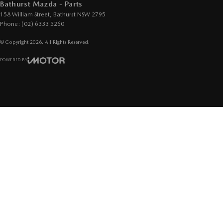
Bathurst Mazda - Parts
158 William Street
,
Bathurst
NSW
2795
Phone:
(02) 6333 5260
© Copyright
2026
. All Rights Reserved.
POWERED BY
CMS Login
Visit iMotor