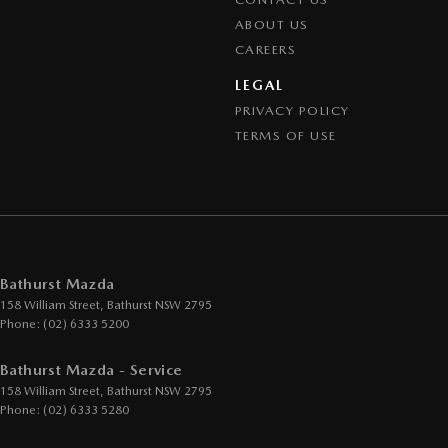
ABOUT US
CAREERS
LEGAL
PRIVACY POLICY
TERMS OF USE
Bathurst Mazda
158 William Street
,
Bathurst
NSW
2795
Phone:
(02) 6333 5200
Bathurst Mazda - Service
158 William Street
,
Bathurst
NSW
2795
Phone:
(02) 6333 5280