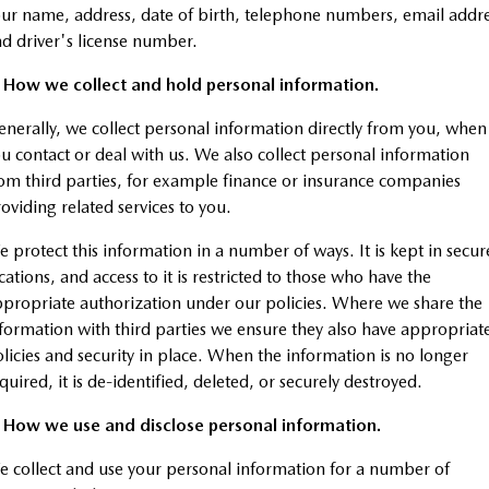
Stock Specials
Book a Service Online
Medium SUV | 5 seats
Medium SUV | 5 seats
Parts
FLEET
ur name, address, date of birth, telephone numbers, email addr
d driver's license number.
MAZDA CX-70
MAZDA CX-80
Mazda Warranty
Accessories
MAZDA UTE CENTRE
Fleet
Large SUV | 5 seats
Large SUV | 6-7 seats
. How we collect and hold personal information.
Mazda Genuine Service
FINANCE
Mazda Corporate Select
nerally, we collect personal information directly from you, when
MAZDA CX-90
Large SUV | 6-7 seats
u contact or deal with us. We also collect personal information
Roadside Assistance
Mazda BT-50 Complete Fleet Program
Finance
COMPANY
om third parties, for example finance or insurance companies
Utes
oviding related services to you.
Mazda Support
Finance Calculator
Contact Us
NEW MAZDA BT-50
 protect this information in a number of ways. It is kept in secur
Mazda Finance
About Us
Single | Freestyle | Dual
cations, and access to it is restricted to those who have the
Cab
propriate authorization under our policies. Where we share the
Mazda Insurance
Careers
Hatch & Sedans
formation with third parties we ensure they also have appropriat
licies and security in place. When the information is no longer
Mazda Assured
MAZDA2
MAZDA3
quired, it is de-identified, deleted, or securely destroyed.
Hatch | Sedan
Hatch | Sedan
Guaranteed Future Value Calculator
. How we use and disclose personal information.
MAZDA 6E
 collect and use your personal information for a number of
Hatch