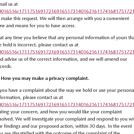
ail us at
0016516r1711751691721691651731401621611741681751721
 make this request. We will then arrange with you a convenient
me and means for you to have access.
 at any time you believe that any personal information of yours th
 hold is incorrect, please contact us at
0016516r1711751691721691651731401621611741681751721
d advise us of the correct information, and we will amend our
cords.
. How you may make a privacy complaint.
 you have a complaint about the way we hold or use your persona
formation, please contact us at
0016516r1711751691721691651731401621611741681751721
ating your concern, and how you would like your complaint
solved. We will investigate your complaint and respond to you wi
r findings and our proposed action, within 30 days. In the event
u are dissatisfied with the outcome of the complaint of the