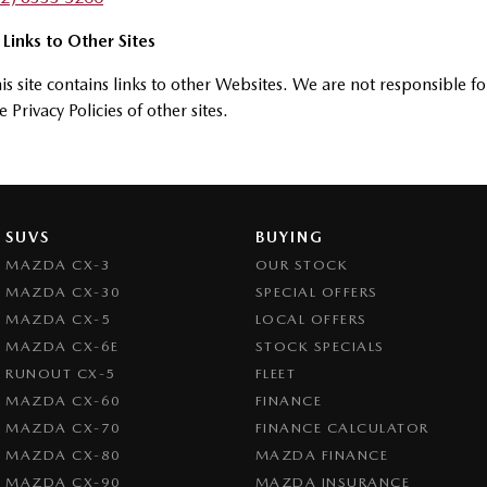
 Links to Other Sites
is site contains links to other Websites. We are not responsible fo
e Privacy Policies of other sites.
SUVS
BUYING
MAZDA CX-3
OUR STOCK
MAZDA CX-30
SPECIAL OFFERS
MAZDA CX-5
LOCAL OFFERS
MAZDA CX-6E
STOCK SPECIALS
RUNOUT CX-5
FLEET
MAZDA CX-60
FINANCE
MAZDA CX-70
FINANCE CALCULATOR
MAZDA CX-80
MAZDA FINANCE
MAZDA CX-90
MAZDA INSURANCE