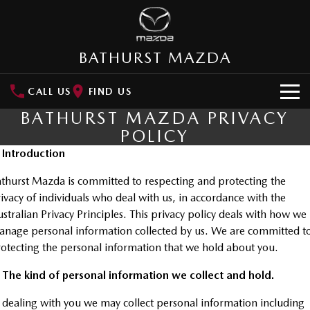
BATHURST MAZDA
CALL US
FIND US
BATHURST MAZDA PRIVACY
HOME
POLICY
. Introduction
NEW VEHICLES
thurst Mazda is committed to respecting and protecting the
SUVs
OUR STOCK
ivacy of individuals who deal with us, in accordance with the
MAZDA CX-3
MAZDA CX-30
stralian Privacy Principles. This privacy policy deals with how we
New Cars
SPECIAL OFFERS
Small SUV | 5 seats
Small SUV | 5 seats
nage personal information collected by us. We are committed t
otecting the personal information that we hold about you.
Demo Cars
Special Offers
SERVICE
MAZDA CX-5
MAZDA CX-6E
Medium SUV | 5 seats
Medium SUV | 5 Seats
 The kind of personal information we collect and hold.
Used Cars
Local Offers
Service
PARTS
RUNOUT CX-5
MAZDA CX-60
 dealing with you we may collect personal information including