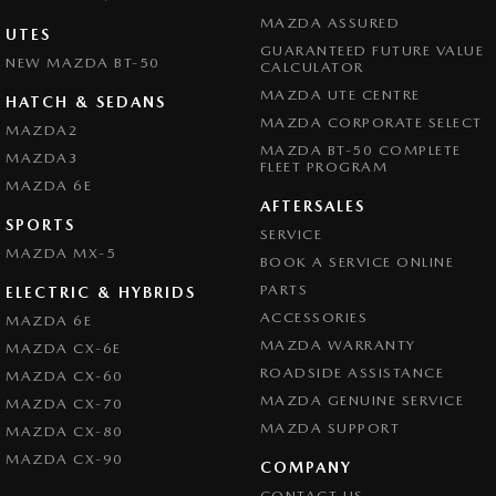
MAZDA ASSURED
UTES
GUARANTEED FUTURE VALUE
NEW MAZDA BT-50
CALCULATOR
MAZDA UTE CENTRE
HATCH & SEDANS
MAZDA CORPORATE SELECT
MAZDA2
MAZDA BT-50 COMPLETE
MAZDA3
FLEET PROGRAM
MAZDA 6E
AFTERSALES
SPORTS
SERVICE
MAZDA MX-5
BOOK A SERVICE ONLINE
PARTS
ELECTRIC & HYBRIDS
ACCESSORIES
MAZDA 6E
MAZDA WARRANTY
MAZDA CX-6E
ROADSIDE ASSISTANCE
MAZDA CX-60
MAZDA GENUINE SERVICE
MAZDA CX-70
MAZDA SUPPORT
MAZDA CX-80
MAZDA CX-90
COMPANY
CONTACT US