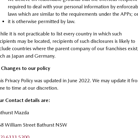
required to deal with your personal information by enforceab
laws which are similar to the requirements under the APPs; o
it is otherwise permitted by law.
ile it is not practicable to list every country in which such
cipients may be located, recipients of such disclosures is likely to
clude countries where the parent company of our franchises exist
uch as Japan and Germany.
. Changes to our policy
is Privacy Policy was updated in June 2022. We may update it fr
me to time at our discretion.
r Contact details are:
athurst Mazda
58 William Street Bathurst NSW
02) 6333 5200