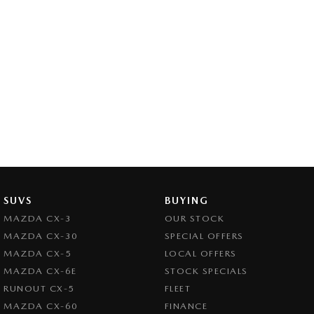
SUVS
BUYING
MAZDA CX-3
OUR STOCK
MAZDA CX-30
SPECIAL OFFERS
MAZDA CX-5
LOCAL OFFERS
MAZDA CX-6E
STOCK SPECIALS
RUNOUT CX-5
FLEET
MAZDA CX-60
FINANCE