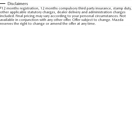
Disclaimers
Sports
#
12 months registration, 12 months compulsory third party insurance, stamp duty,
other applicable statutory charges, dealer delivery and administration charges
included. Final pricing may vary according to your personal circumstances. Not
MAZDA MX-5
available in conjunction with any other offer. Offer subject to change. Mazda
reserves the right to change or amend the offer at any time.
Soft Top | RF
Electric & Hybrids
MAZDA 6E
MAZDA CX-6E
Hatch
Medium SUV | 5 Seats
MAZDA CX-60
MAZDA CX-70
Medium SUV | 5 seats
Large SUV | 5 seats
MAZDA CX-80
MAZDA CX-90
Large SUV | 6-7 seats
Large SUV | 6-7 seats