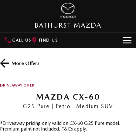
BATHURST MAZDA
CALL US
FIND US
HOME
More Offers
NEW VEHICLES
SUVs
OUR STOCK
DRIVEAWAY OFFER
MAZDA CX-3
MAZDA CX-30
MAZDA CX-60
New Cars
SPECIAL OFFERS
Small SUV | 5 seats
Small SUV | 5 seats
G25 Pure | Petrol |Medium SUV
Demo Cars
Special Offers
SERVICE
MAZDA CX-5
MAZDA CX-6E
Medium SUV | 5 seats
Medium SUV | 5 Seats
§
Driveaway pricing only valid on CX-60 G25 Pure model.
Used Cars
Local Offers
Service
PARTS
Premium paint not included. T&Cs apply.
RUNOUT CX-5
MAZDA CX-60