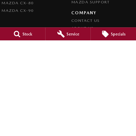
MAZDA SUPPORT
MAZDA CX-80
MAZDA CX-90
COMPANY
CONTACT US
ABOUT US
Stock
Service
Specials
CAREERS
LEGAL
PRIVACY POLICY
TERMS OF USE
Bathurst Mazda
158 William Street
,
Bathurst
NSW
2795
Phone:
(02) 6333 5200
Bathurst Mazda - Service