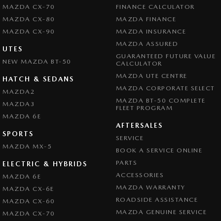
MAZDA CX-70
FINANCE CALCULATOR
MAZDA CX-80
MAZDA FINANCE
MAZDA CX-90
MAZDA INSURANCE
MAZDA ASSURED
UTES
GUARANTEED FUTURE VALUE
NEW MAZDA BT-50
CALCULATOR
MAZDA UTE CENTRE
HATCH & SEDANS
MAZDA CORPORATE SELECT
MAZDA2
MAZDA BT-50 COMPLETE
MAZDA3
FLEET PROGRAM
MAZDA 6E
AFTERSALES
SPORTS
SERVICE
MAZDA MX-5
BOOK A SERVICE ONLINE
PARTS
ELECTRIC & HYBRIDS
ACCESSORIES
MAZDA 6E
MAZDA WARRANTY
MAZDA CX-6E
ROADSIDE ASSISTANCE
MAZDA CX-60
MAZDA GENUINE SERVICE
MAZDA CX-70